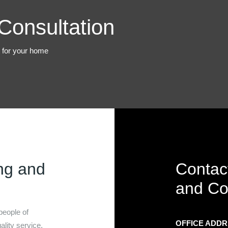
Consultation
t for your home
ng and
Contac
and Co
people of
OFFICE ADD
lity service.