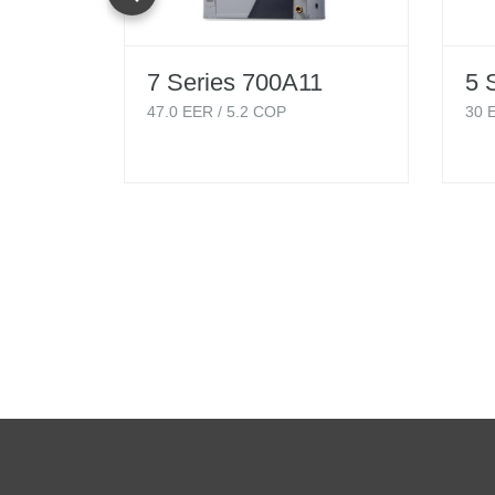
7 Series 700A11
5 
47.0
EER /
5.2
COP
30
E