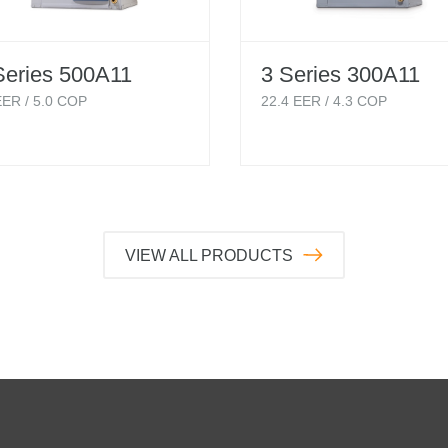
Series 500A11
3 Series 300A11
ER /
5.0
COP
22.4
EER /
4.3
COP
VIEW ALL PRODUCTS