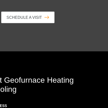
SCHEDULE A VISIT
t
Geofurnace Heating
oling
RESS