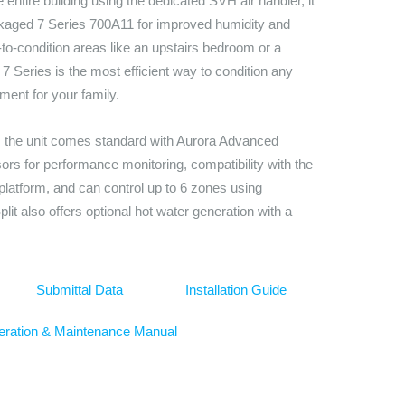
e entire building using the dedicated SVH air handler, it
kaged 7 Series 700A11 for improved humidity and
-to-condition areas like an upstairs bedroom or a
7 Series is the most efficient way to condition any
ment for your family.
t, the unit comes standard with Aurora Advanced
nsors for performance monitoring, compatibility with the
tform, and can control up to 6 zones using
plit also offers optional hot water generation with a
Submittal Data
Installation Guide
ration & Maintenance Manual