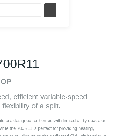
 700R11
OP
d, efficient variable-speed
lexibility of a split.
ts are designed for homes with limited utility space or
 While the 700R11 is perfect for providing heating,