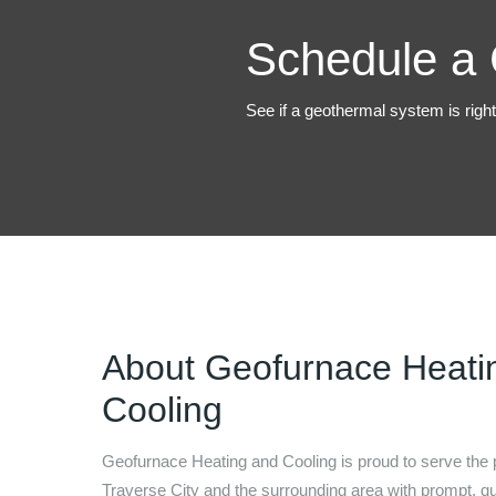
Schedule a 
See if a geothermal system is righ
About
Geofurnace Heati
Cooling
Geofurnace Heating and Cooling
is proud to serve the 
Traverse City
and the surrounding area with prompt, qua