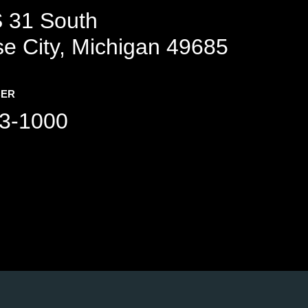
 31 South
se City, Michigan 49685
BER
3-1000