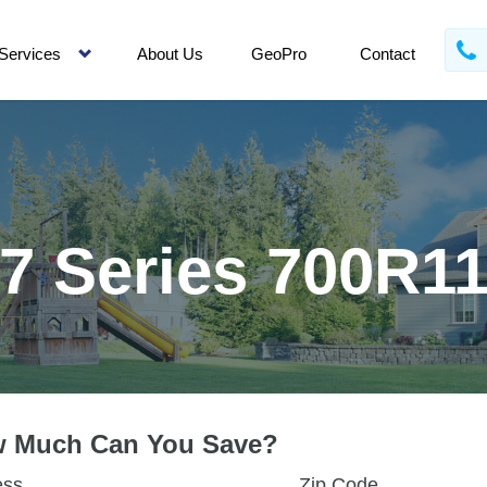
Services
About Us
GeoPro
Contact
7 Series 700R1
 Much Can You Save?
ess
Zip Code