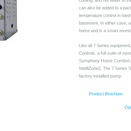
cooling, and hot water to th
can also be added to a pac
temperature control in hard
basement. In either case, a 
home and is a smart invest
Like all 7 Series equipmen
Controls, a full suite of se
Symphony Home Comfort pla
IntelliZone2. The 7 Series S
factory installed pump.
Product Brochure
Ope