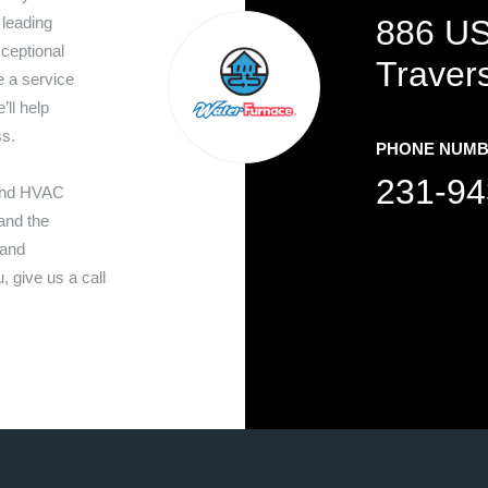
 leading
886 US
ceptional
Traver
 a service
’ll help
ss.
PHONE NUM
231-94
 and HVAC
nd the
 and
 give us a call