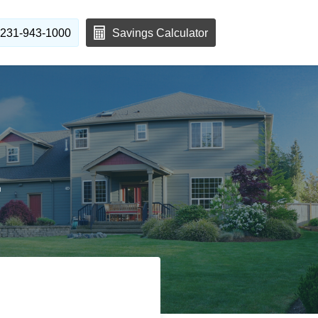
231-943-1000
Savings Calculator
1