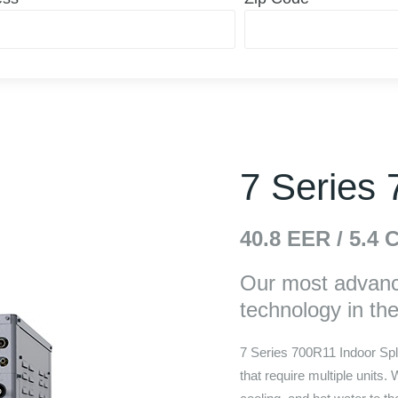
7 Series
40.8
EER /
5.4
C
Our most advance
technology in the f
7 Series 700R11 Indoor Spli
that require multiple units.