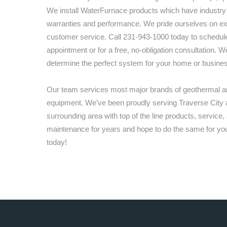
We install WaterFurnace products which have industry
warranties and performance. We pride ourselves on ex
customer service. Call
231-943-1000
today to schedule
appointment or for a free, no-obligation consultation. We
determine the perfect system for your home or busine
Our team services most major brands of geothermal
equipment. We’ve been proudly serving
Traverse City
a
surrounding area with top of the line products, service,
maintenance for years and hope to do the same for you,
today!