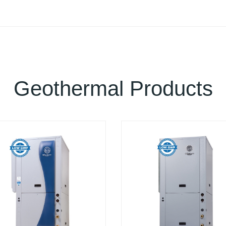
Geothermal Products