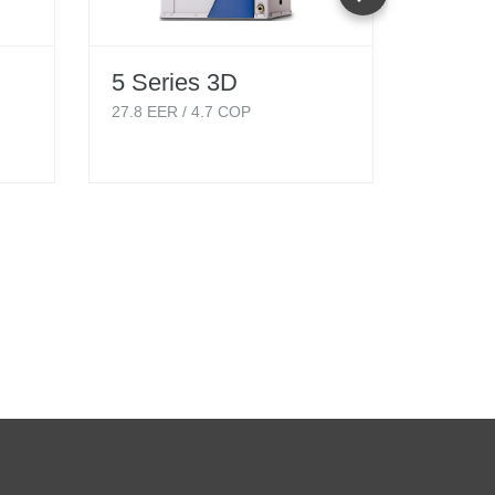
5 Series 3D
5 Ser
Singl
27.8
EER /
4.7
COP
Hydro
18.1
EER