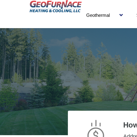
Geothermal
How
Addr